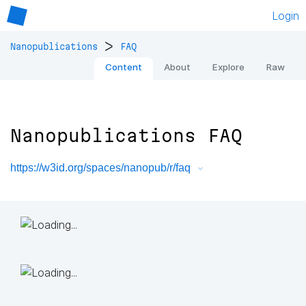
Login
>
Nanopublications
FAQ
Content
About
Explore
Raw
Nanopublications FAQ
https://w3id.org/spaces/nanopub/r/faq