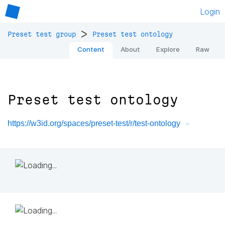
Login
>
Preset test group
Preset test ontology
Content
About
Explore
Raw
Preset test ontology
https://w3id.org/spaces/preset-test/r/test-ontology