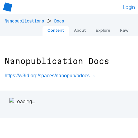
Login
>
Nanopublications
Docs
Content
About
Explore
Raw
Nanopublication Docs
https://w3id.org/spaces/nanopub/r/docs