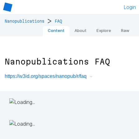
Login
>
Nanopublications
FAQ
Content
About
Explore
Raw
Nanopublications FAQ
https://w3id.org/spaces/nanopub/r/faq