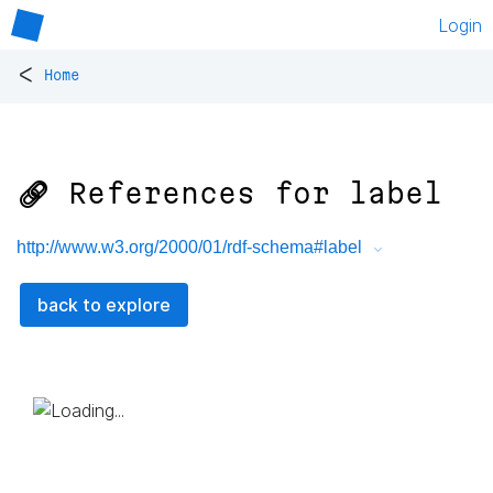
Login
<
Home
🔗 References for
label
http://www.w3.org/2000/01/rdf-schema#label
back to explore