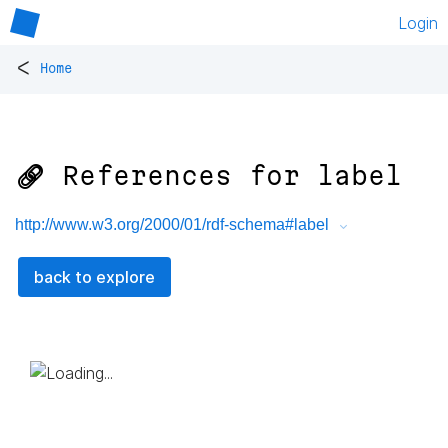
Login
<
Home
🔗 References for
label
http://www.w3.org/2000/01/rdf-schema#label
back to explore