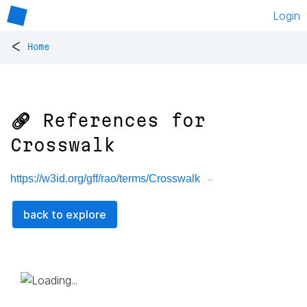
Login
<
Home
🔗 References for
Crosswalk
https://w3id.org/gff/rao/terms/Crosswalk
back to explore