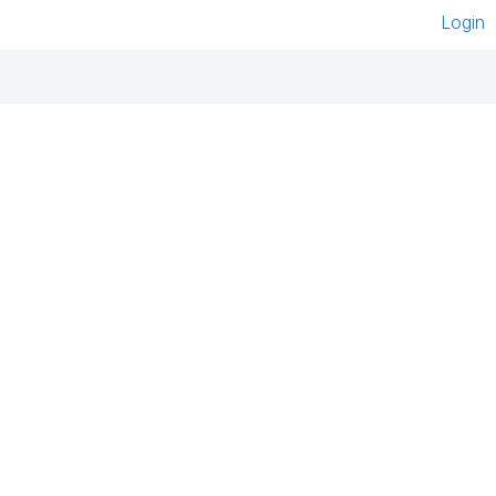
Login