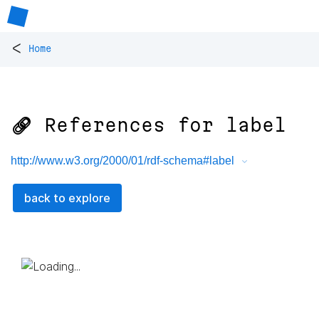
<
Home
🔗 References for
label
http://www.w3.org/2000/01/rdf-schema#label
back to explore