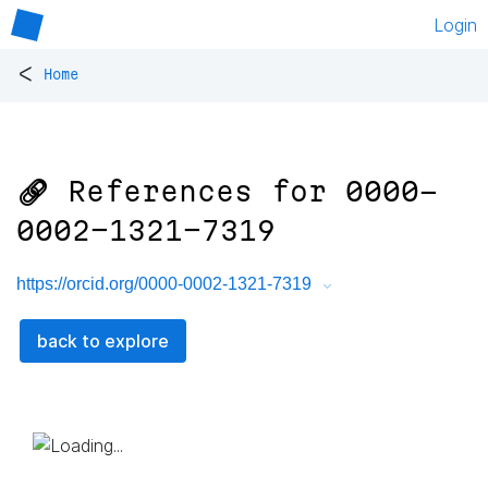
Login
<
Home
🔗 References for
0000-
0002-1321-7319
https://orcid.org/0000-0002-1321-7319
back to explore