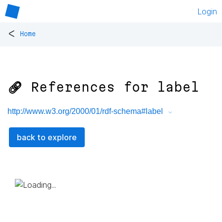
Login
<
Home
🔗 References for
label
http://www.w3.org/2000/01/rdf-schema#label
back to explore