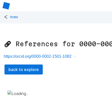
<
Home
🔗 References for
0000-00
https://orcid.org/0000-0002-1501-1082
back to explore