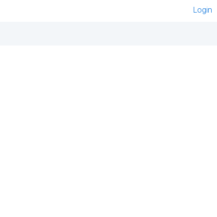
Login