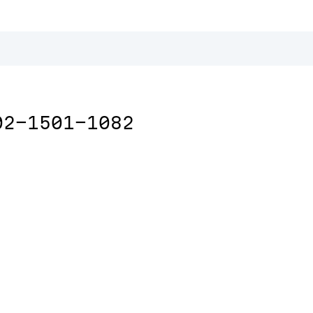
02-1501-1082