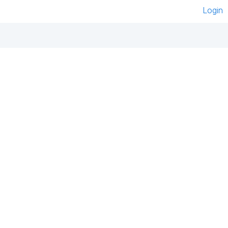
Login