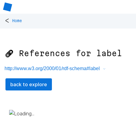
<
Home
🔗 References for
label
http://www.w3.org/2000/01/rdf-schema#label
back to explore