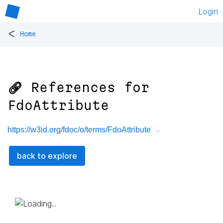
Login
<
Home
🔗 References for
FdoAttribute
https://w3id.org/fdoc/o/terms/FdoAttribute
back to explore