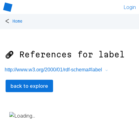
Login
<
Home
🔗 References for
label
http://www.w3.org/2000/01/rdf-schema#label
back to explore