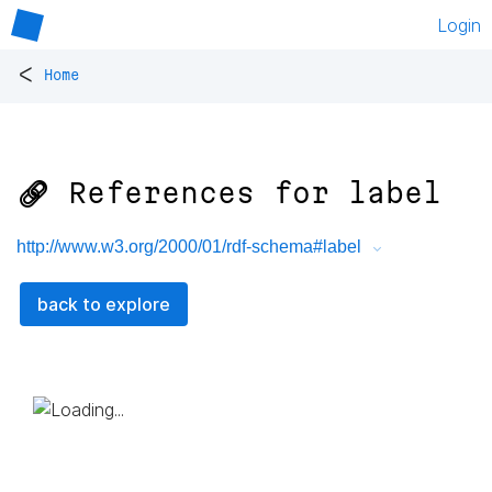
Login
<
Home
🔗 References for
label
http://www.w3.org/2000/01/rdf-schema#label
back to explore