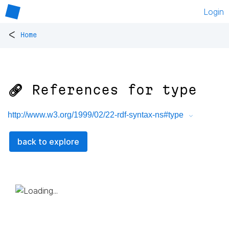
Login
<
Home
🔗 References for
type
http://www.w3.org/1999/02/22-rdf-syntax-ns#type
back to explore