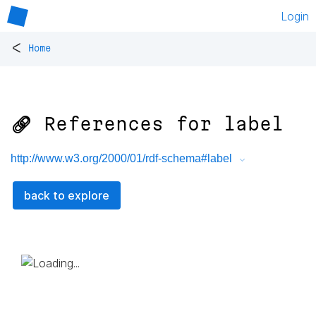
Login
<
Home
🔗 References for
label
http://www.w3.org/2000/01/rdf-schema#label
back to explore