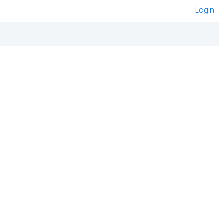
Login