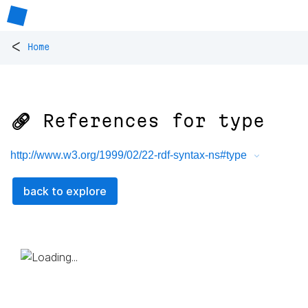
<
Home
🔗 References for
type
http://www.w3.org/1999/02/22-rdf-syntax-ns#type
back to explore