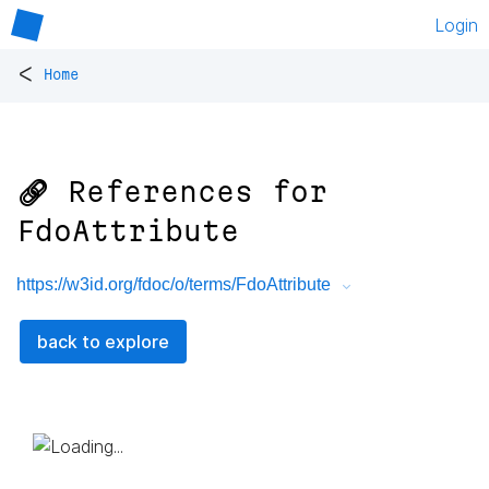
Login
<
Home
🔗 References for
FdoAttribute
https://w3id.org/fdoc/o/terms/FdoAttribute
back to explore