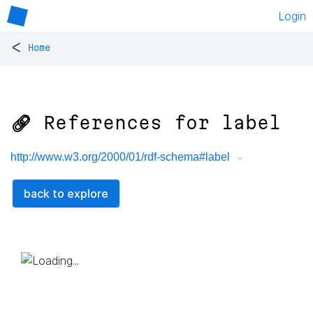
Login
<
Home
🔗 References for
label
http://www.w3.org/2000/01/rdf-schema#label
back to explore