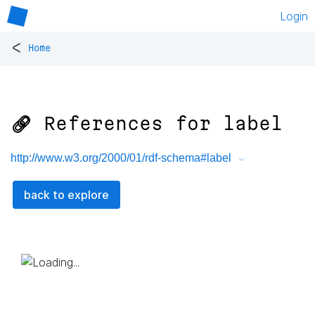
Login
<
Home
🔗 References for
label
http://www.w3.org/2000/01/rdf-schema#label
back to explore