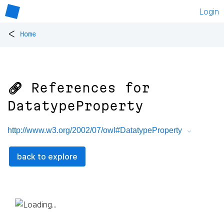
Login
<
Home
🔗 References for
DatatypeProperty
http://www.w3.org/2002/07/owl#DatatypeProperty
back to explore