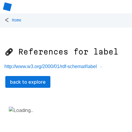
<
Home
🔗 References for
label
http://www.w3.org/2000/01/rdf-schema#label
back to explore