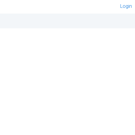
Login