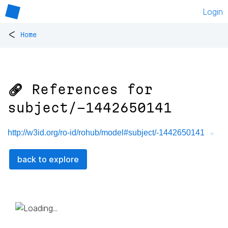
Login
<
Home
🔗 References for
subject/-1442650141
http://w3id.org/ro-id/rohub/model#subject/-1442650141
back to explore