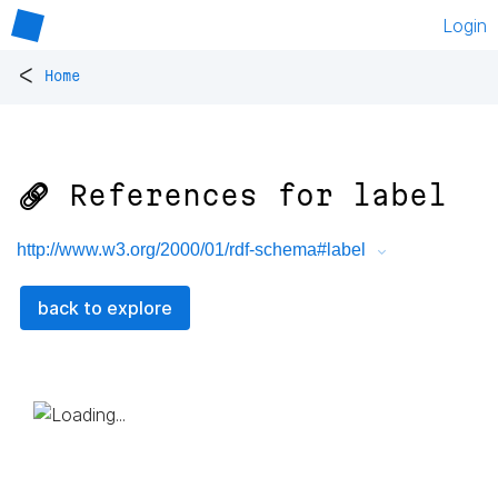
Login
<
Home
🔗 References for
label
http://www.w3.org/2000/01/rdf-schema#label
back to explore