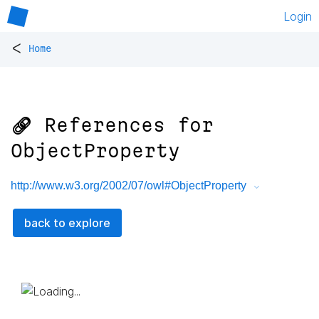
Login
<
Home
🔗 References for
ObjectProperty
http://www.w3.org/2002/07/owl#ObjectProperty
back to explore