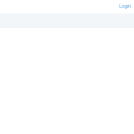
Login