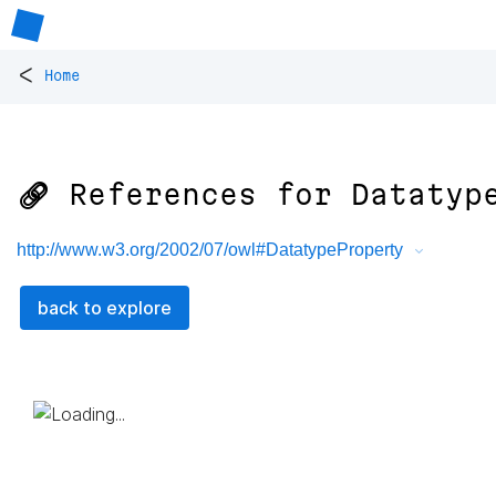
<
Home
🔗 References for
Datatyp
http://www.w3.org/2002/07/owl#DatatypeProperty
back to explore