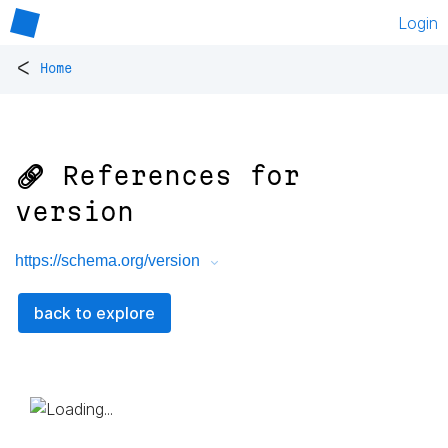
Login
<
Home
🔗 References for
version
https://schema.org/version
back to explore