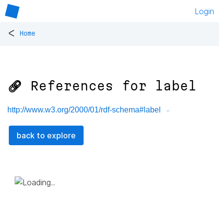
Login
<
Home
🔗 References for
label
http://www.w3.org/2000/01/rdf-schema#label
back to explore