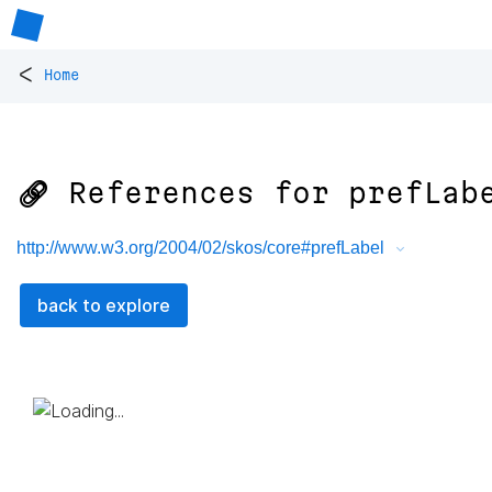
<
Home
🔗 References for
prefLab
http://www.w3.org/2004/02/skos/core#prefLabel
back to explore