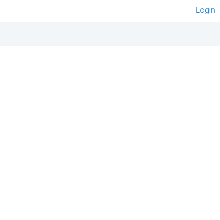
Login