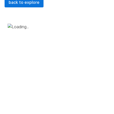
back to explore