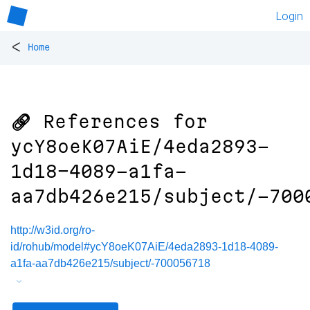
Login
<
Home
🔗 References for
ycY8oeK07AiE/4eda2893-
1d18-4089-a1fa-
aa7db426e215/subject/-700
http://w3id.org/ro-
id/rohub/model#ycY8oeK07AiE/4eda2893-1d18-4089-
a1fa-aa7db426e215/subject/-700056718