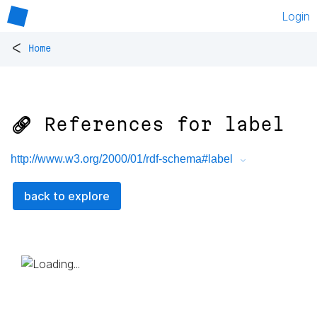
Login
<
Home
🔗 References for
label
http://www.w3.org/2000/01/rdf-schema#label
back to explore