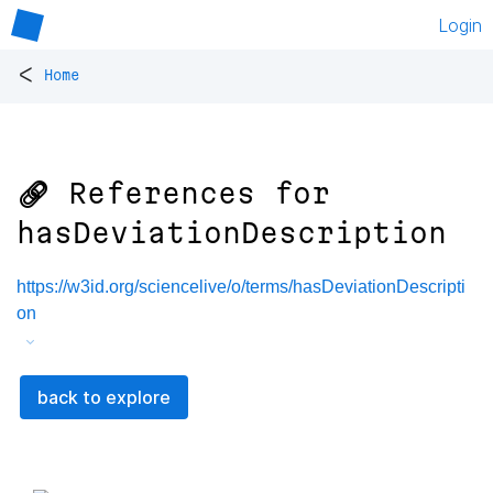
Login
<
Home
🔗 References for
hasDeviationDescription
https://w3id.org/sciencelive/o/terms/hasDeviationDescripti
on
back to explore