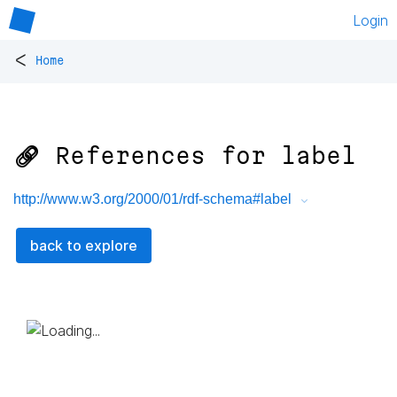
Login
<
Home
🔗 References for
label
http://www.w3.org/2000/01/rdf-schema#label
back to explore