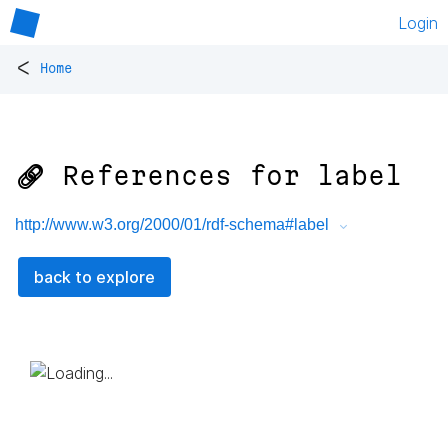
Login
<
Home
🔗 References for
label
http://www.w3.org/2000/01/rdf-schema#label
back to explore