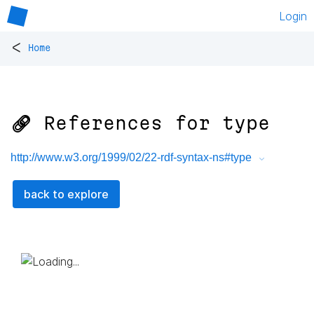
Login
<
Home
🔗 References for
type
http://www.w3.org/1999/02/22-rdf-syntax-ns#type
back to explore