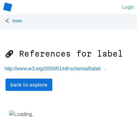
Login
<
Home
🔗 References for
label
http://www.w3.org/2000/01/rdf-schema#label
back to explore