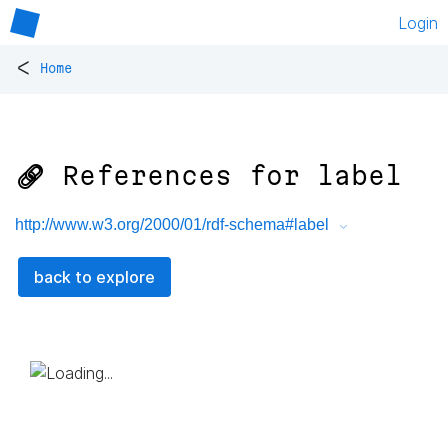
Login
<
Home
🔗 References for
label
http://www.w3.org/2000/01/rdf-schema#label
back to explore