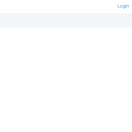
Login