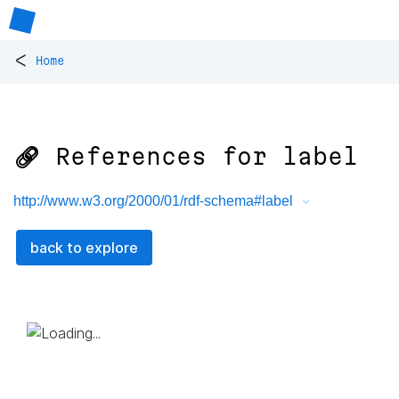
<
Home
🔗 References for
label
http://www.w3.org/2000/01/rdf-schema#label
back to explore