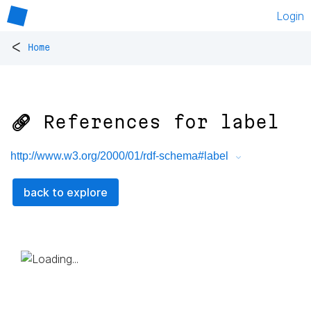
Login
<
Home
🔗 References for
label
http://www.w3.org/2000/01/rdf-schema#label
back to explore