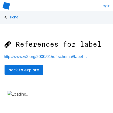
Login
<
Home
🔗 References for
label
http://www.w3.org/2000/01/rdf-schema#label
back to explore