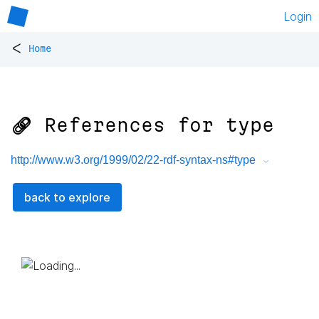
Login
<
Home
🔗 References for
type
http://www.w3.org/1999/02/22-rdf-syntax-ns#type
back to explore