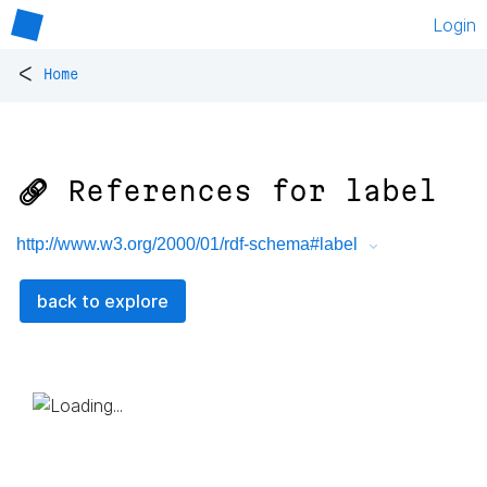
Login
<
Home
🔗 References for
label
http://www.w3.org/2000/01/rdf-schema#label
back to explore