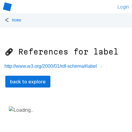
Login
<
Home
🔗 References for
label
http://www.w3.org/2000/01/rdf-schema#label
back to explore