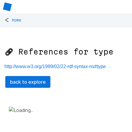
<
Home
🔗 References for
type
http://www.w3.org/1999/02/22-rdf-syntax-ns#type
back to explore