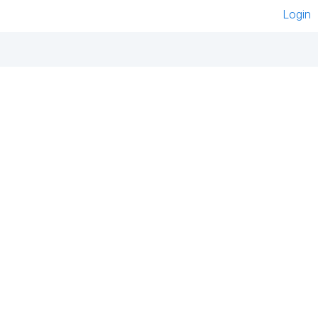
Login