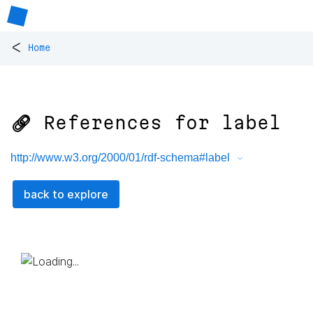
<
Home
🔗 References for
label
http://www.w3.org/2000/01/rdf-schema#label
back to explore