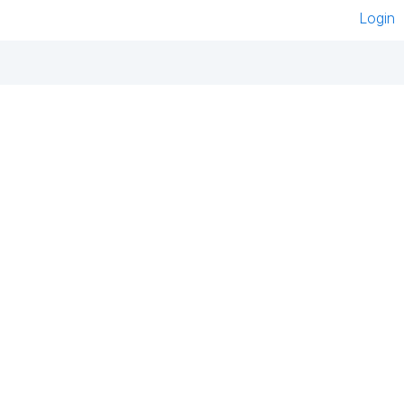
Login