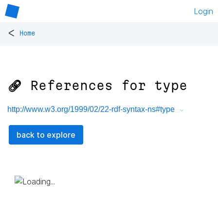
Login
<
Home
🔗 References for
type
http://www.w3.org/1999/02/22-rdf-syntax-ns#type
back to explore