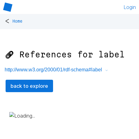
Login
<
Home
🔗 References for
label
http://www.w3.org/2000/01/rdf-schema#label
back to explore