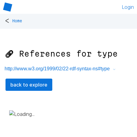
Login
<
Home
🔗 References for
type
http://www.w3.org/1999/02/22-rdf-syntax-ns#type
back to explore