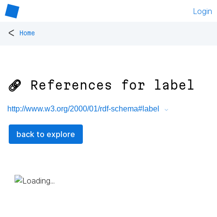
Login
<
Home
🔗 References for
label
http://www.w3.org/2000/01/rdf-schema#label
back to explore